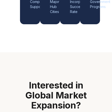
Companies
Major
Incorporation
Government
Supported
Hub
Success
Programs
Cities
Rate
Interested in
Global Market
Expansion
?