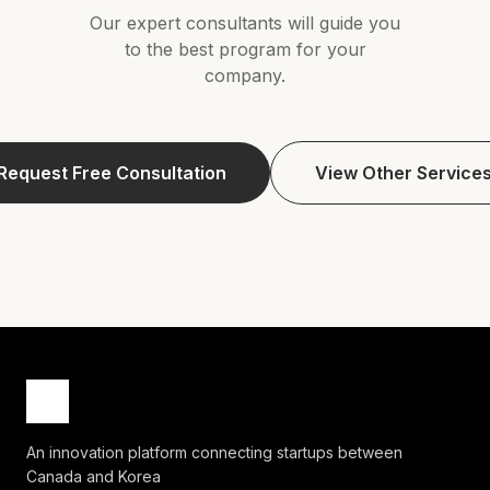
Our expert consultants will guide you
to the best program for your
company.
Request Free Consultation
View Other Service
An innovation platform connecting startups between
Canada and Korea