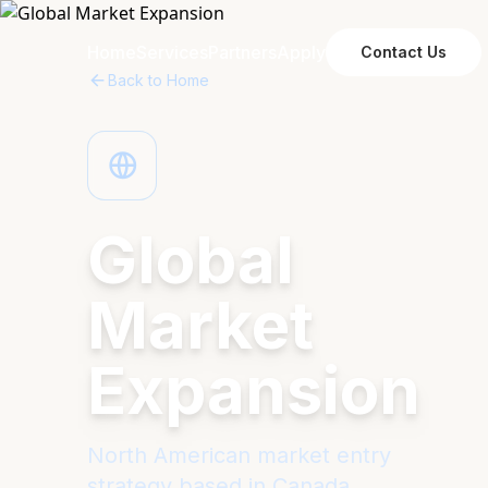
Home
Services
Partners
Apply
Contact Us
Back to Home
Global
Market
Expansion
North American market entry
strategy based in Canada