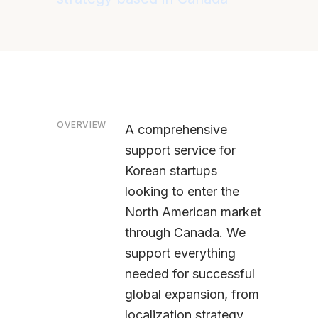
OVERVIEW
A comprehensive
support service for
Korean startups
looking to enter the
North American market
through Canada. We
support everything
needed for successful
global expansion, from
localization strategy,