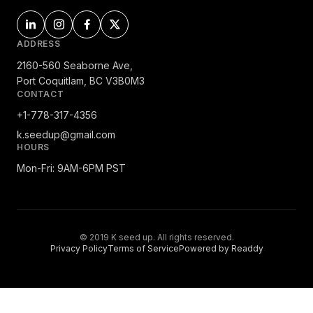
ADDRESS
2160-560 Seaborne Ave,
Port Coquitlam, BC V3B0M3
CONTACT
+1-778-317-4356
k.seedup@gmail.com
HOURS
Mon-Fri: 9AM-6PM PST
© 2019 K seed up. All rights reserved.
Privacy Policy
Terms of Service
Powered by Readdy