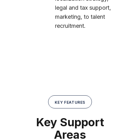
legal and tax support,
marketing, to talent
recruitment.
KEY FEATURES
Key Support
Areas