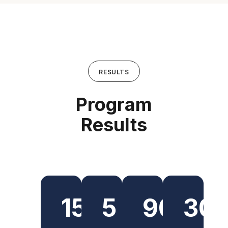
RESULTS
Program
Results
150+
5
90%
30