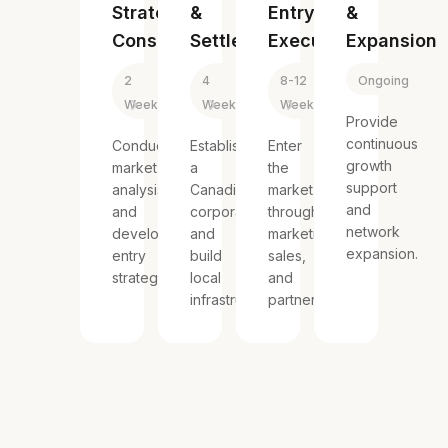
Strategy
&
Entry
&
Consulting
Settlement
Execution
Expansion
2
4
8-12
Ongoing
Weeks
Weeks
Weeks
Provide
continuous
Conduct
Establish
Enter
growth
market
a
the
support
analysis
Canadian
market
and
and
corporation
through
network
develop
and
marketing,
expansion.
entry
build
sales,
strategies.
local
and
infrastructure.
partnerships.