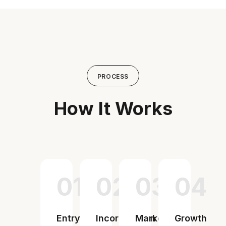
PROCESS
How It Works
01
02
03
04
Entry
Incorporation
Market
Growth