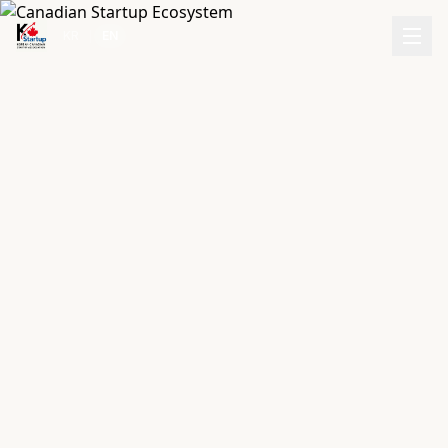
|
KR
EN