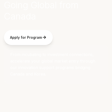
Going Global from
Canada
Apply for Program
From incubating to investment connections,
accelerate your global market entry through
our innovation support programs bridging
Canada and Korea.