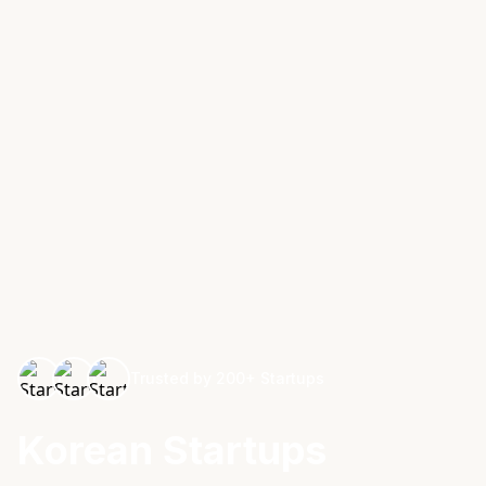
Trusted by 200+ Startups
Korean Startups