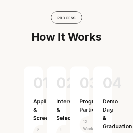
PROCESS
How It Works
01
02
03
04
Application
Interview
Program
Demo
&
&
Participation
Day
Screening
Selection
&
12
Graduation
Weeks
2
1