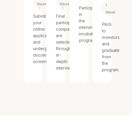
Weeks
Week
1
Participate
Week
in
Submit
Final
the
your
participating
Pitch
intensive
online
companies
to
incubating
application
are
investors
program.
and
selected
and
undergo
through
graduate
document
in-
from
screening.
depth
the
interviews.
program.