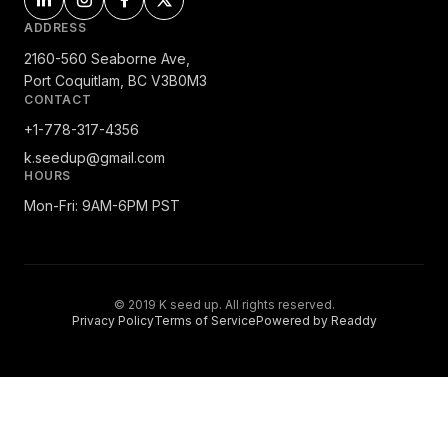
ADDRESS
2160-560 Seaborne Ave,
Port Coquitlam, BC V3B0M3
CONTACT
+1-778-317-4356
k.seedup@gmail.com
HOURS
Mon-Fri: 9AM-6PM PST
© 2019 K seed up. All rights reserved.
Privacy Policy
Terms of Service
Powered by Readdy