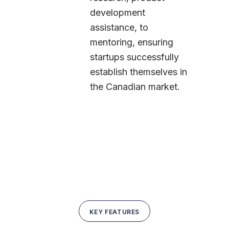
development
assistance, to
mentoring, ensuring
startups successfully
establish themselves in
the Canadian market.
KEY FEATURES