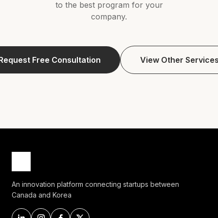
to the best program for your
company.
Request Free Consultation
View Other Service
An innovation platform connecting startups between
Canada and Korea