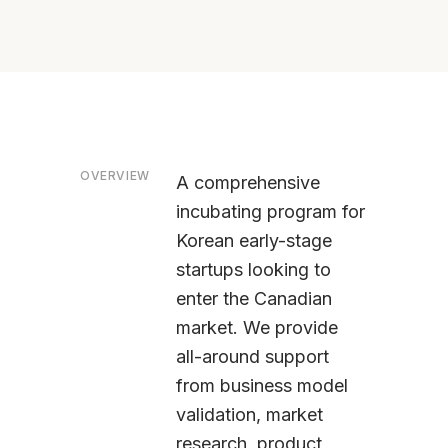
OVERVIEW
A comprehensive
incubating program for
Korean early-stage
startups looking to
enter the Canadian
market. We provide
all-around support
from business model
validation, market
research, product