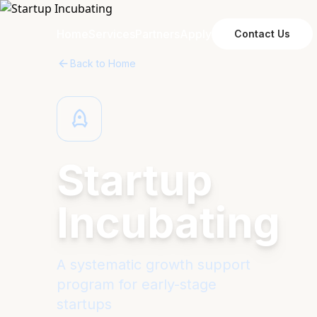
Home
Services
Partners
Apply
Contact Us
Back to Home
Startup
Incubating
A systematic growth support
program for early-stage
startups