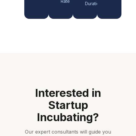
Rate
Duration
Interested in
Startup
Incubating
?
Our expert consultants will guide you