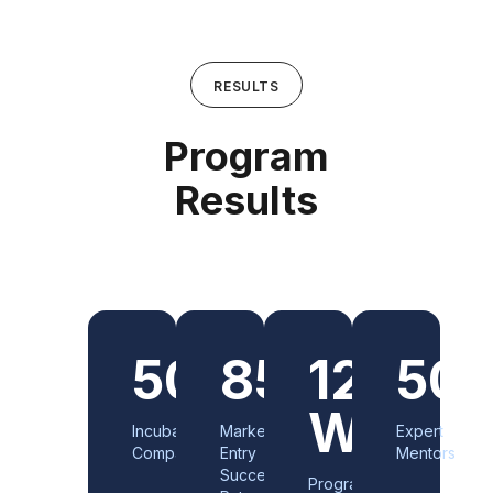
RESULTS
Program
Results
500+
85%
12
50
Weeks
Incubated
Market
Expert
Companies
Entry
Mentors
Success
Program